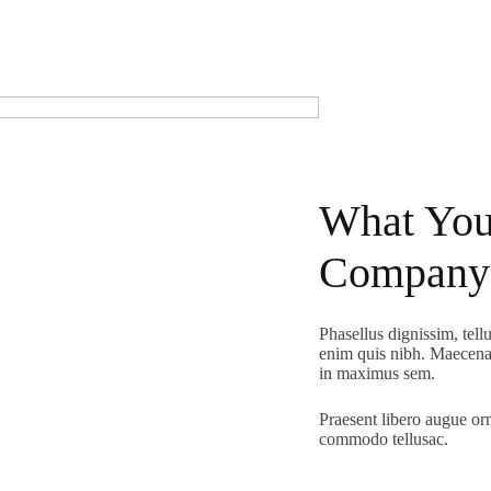
What You
Company
Phasellus dignissim, tell
enim quis nibh. Maecenas
in maximus sem.
Praesent libero augue or
commodo tellusac.