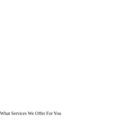
What Services We Offer For You