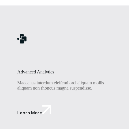
Advanced Analytics
Maecenas interdum eleifend orci aliquam mollis
aliquam non rhoncus magna suspendisse.
Learn More