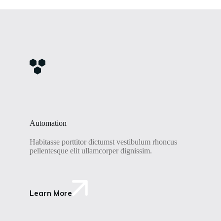
Automation
Habitasse porttitor dictumst vestibulum rhoncus
pellentesque elit ullamcorper dignissim.
Learn More