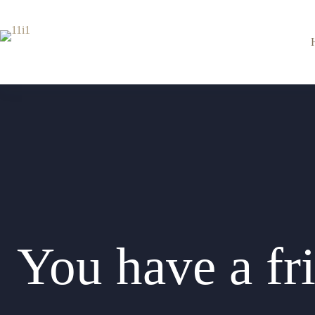
Перейти
к
сути
You have a fri