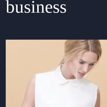
business