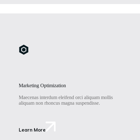
Marketing Optimization
Maecenas interdum eleifend orci aliquam mollis
aliquam non rhoncus magna suspendisse.
Learn More