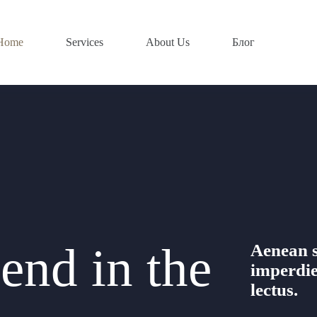
Home
Services
About Us
Блог
end in the
Aenean s
imperdie
lectus.