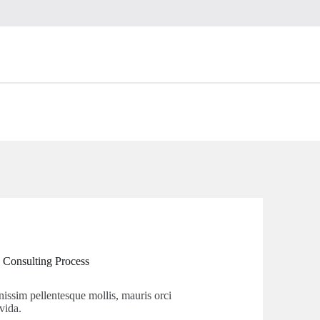
 Consulting Process
nissim pellentesque mollis, mauris orci
vida.