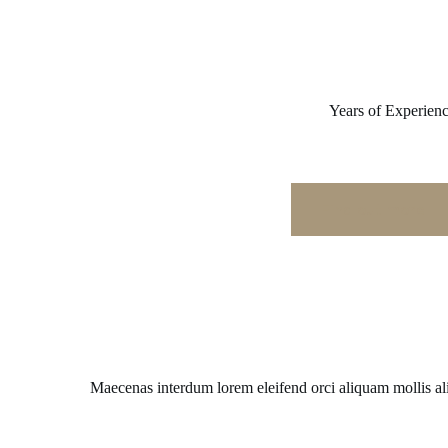
Years of Experien
Find out more
Maecenas interdum lorem eleifend orci aliquam mollis a