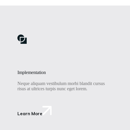
Implementation
Neque aliquam vestibulum morbi blandit cursus
risus at ultrices turpis nunc eget lorem.
Learn More