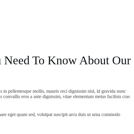
 Need To Know About Our
us in pellentesque mollis, mauris orci dignissim nisl, id gravida nunc
 convallis eros a ante dignissim, vitae elementum metus facilisis cras
nare eget quam sed, volutpat suscipit arcu duis ut urna commodo