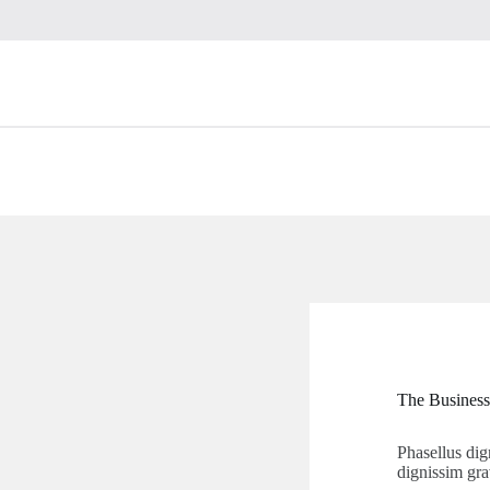
The Business
Phasellus dig
dignissim gra