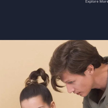
Explore Mor