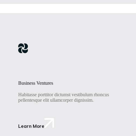
Business Ventures
Habitasse porttitor dictumst vestibulum rhoncus
pellentesque elit ullamcorper dignissim.
Learn More