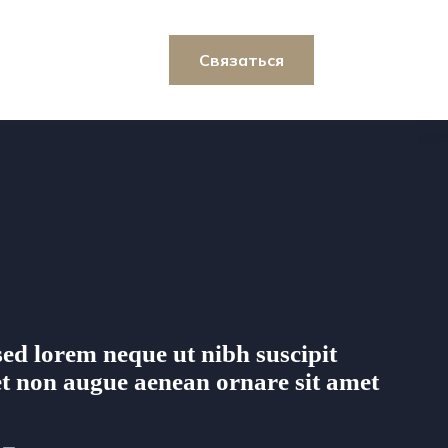
Связаться
ed lorem neque ut nibh suscipit
t non augue aenean ornare sit amet