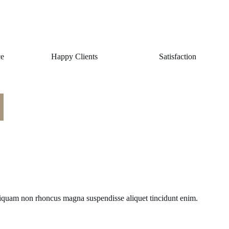
ce
Happy Clients
Satisfaction
liquam non rhoncus magna suspendisse aliquet tincidunt enim.