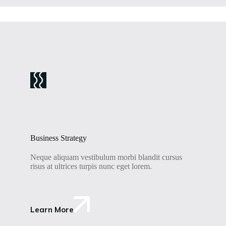
Business Strategy
Neque aliquam vestibulum morbi blandit cursus
risus at ultrices turpis nunc eget lorem.
Learn More